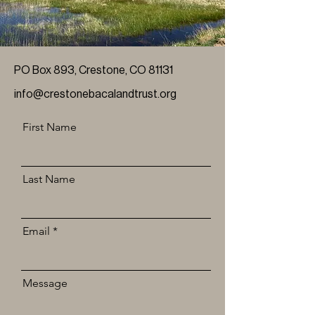
PO Box 893, Crestone, CO 81131
info@crestonebacalandtrust.org
First Name
Last Name
Email
Message