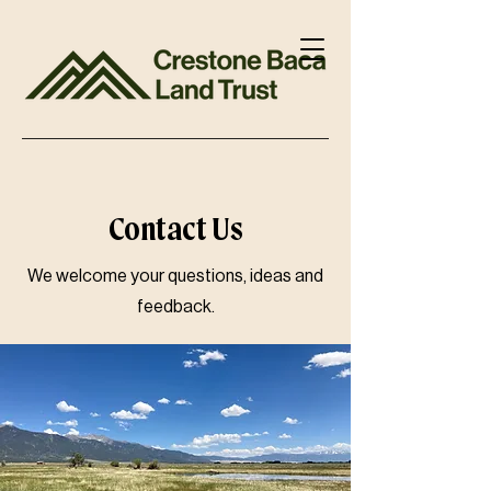
Contact Us
We welcome your questions, ideas and
feedback.